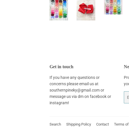
Get in touch
Ne
If you have any questions or
Pr
concerns please email us at
yo
southernpineky@gmail.com or
Em
message us via dm on facebook or
instagram!
Search
Shipping Policy
Contact
Terms of