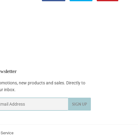
on
on
on
Facebook
Twitter
Pinterest
wsletter
omotions, new products and sales. Directly to
ur inbox.
ail
SIGN UP
 Service