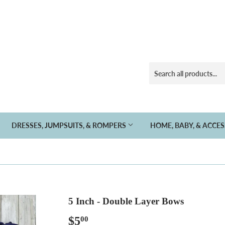
DRESSES, JUMPSUITS, & ROMPERS
HOME, BABY, & ACCE
5 Inch - Double Layer Bows
$5
$5.00
00