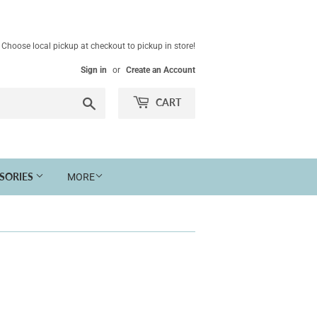
Choose local pickup at checkout to pickup in store!
Sign in
or
Create an Account
Search
CART
SSORIES
MORE