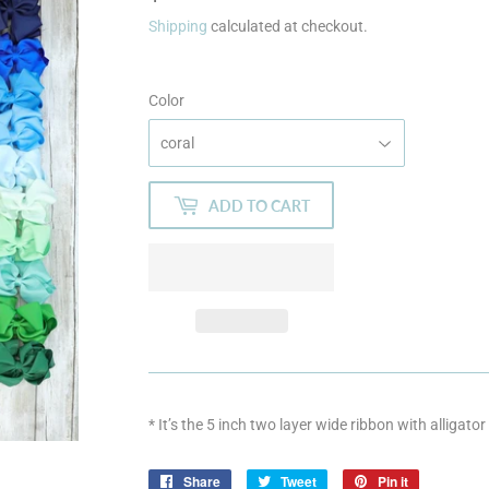
Shipping
calculated at checkout.
Color
ADD TO CART
* It’s the 5 inch two layer wide ribbon with alligator
Share
Share
Tweet
Tweet
Pin it
Pin