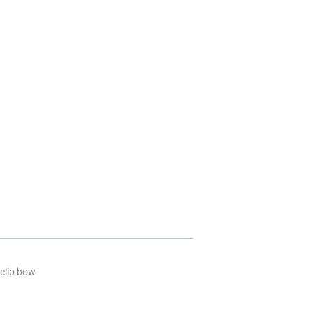
 clip bow