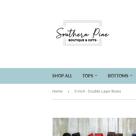
SHOP ALL
TOPS
BOTTOMS
›
Home
5 Inch - Double Layer Bows