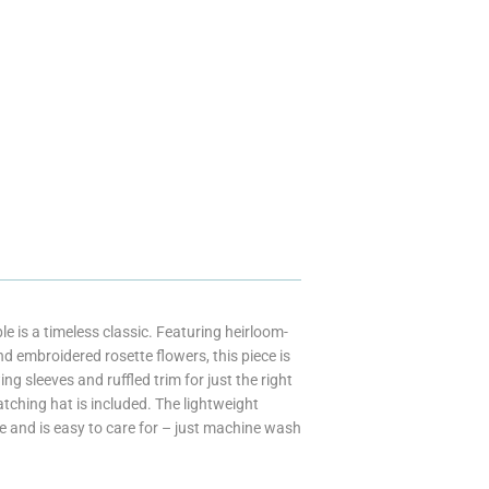
 is a timeless classic. Featuring heirloom-
d embroidered rosette flowers, this piece is
 sleeves and ruffled trim for just the right
 Matching hat is included. The lightweight
le and is easy to care for – just machine wash