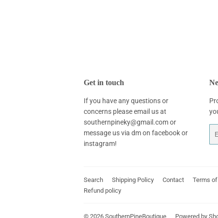
Get in touch
Ne
If you have any questions or
Pr
concerns please email us at
yo
southernpineky@gmail.com or
Em
message us via dm on facebook or
instagram!
Search
Shipping Policy
Contact
Terms of
Refund policy
© 2026
SouthernPineBoutique
Powered by Sho