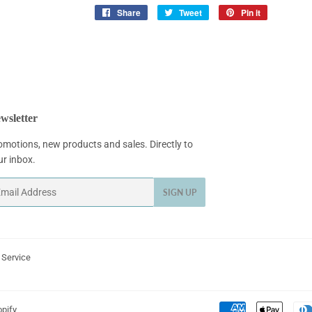
Share
Share
Tweet
Tweet
Pin it
Pin
on
on
on
Facebook
Twitter
Pinterest
wsletter
omotions, new products and sales. Directly to
ur inbox.
ail
SIGN UP
 Service
pify