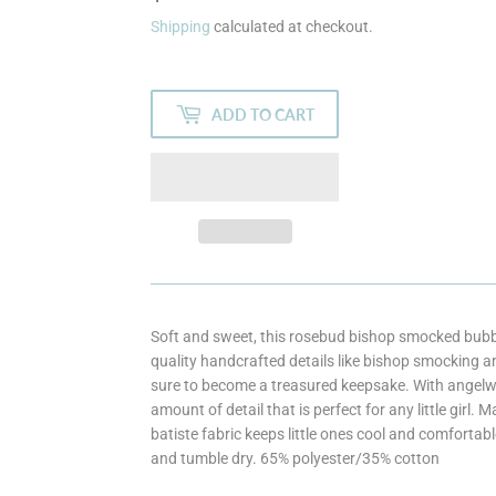
Shipping
calculated at checkout.
ADD TO CART
Soft and sweet, this rosebud bishop smocked bubble
quality handcrafted details like bishop smocking an
sure to become a treasured keepsake. With angelwing
amount of detail that is perfect for any little girl.
batiste fabric keeps little ones cool and comfortab
and tumble dry. 65% polyester/35% cotton