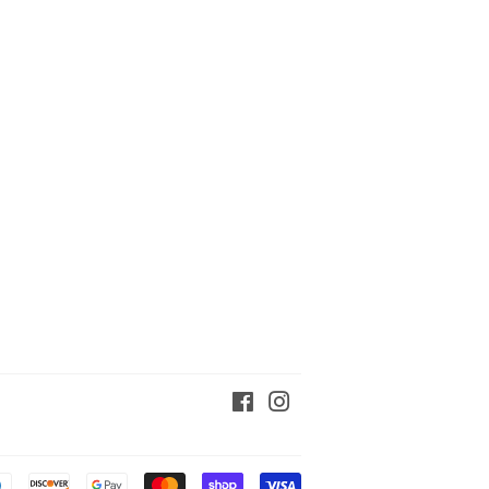
Facebook
Instagram
Payment