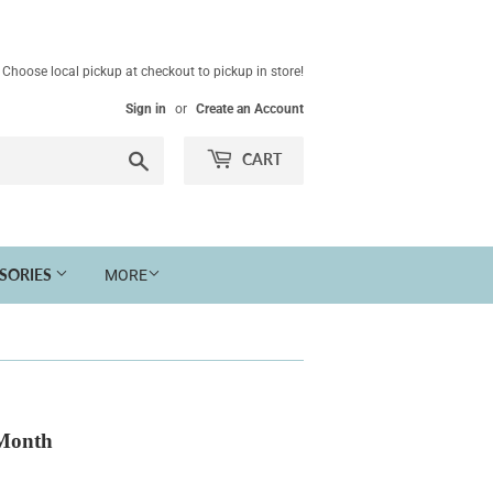
Choose local pickup at checkout to pickup in store!
Sign in
or
Create an Account
Search
CART
SSORIES
MORE
 Month