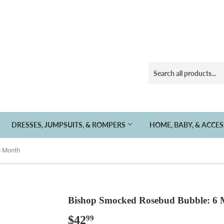
DRESSES, JUMPSUITS, & ROMPERS
HOME, BABY, & ACCE
6 Month
Bishop Smocked Rosebud Bubble: 6
$42
$42.99
99