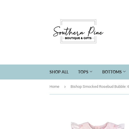
SHOP ALL
TOPS
BOTTOMS
›
Home
Bishop Smocked Rosebud Bubble: 