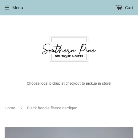
Menu
Cart
Choose local pickup at checkout to pickup in store!
›
Home
Black hoodie fleece cardigan