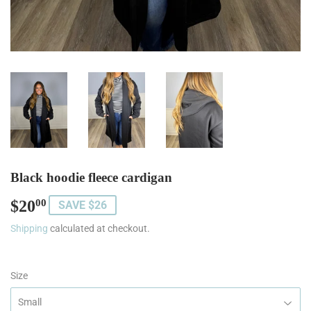
Black hoodie fleece cardigan
$20
$20.00
00
SAVE $26
Shipping
calculated at checkout.
Size