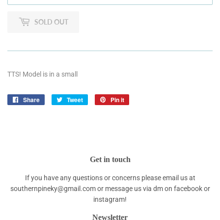
SOLD OUT
TTS! Model is in a small
Share
Share
Tweet
Tweet
Pin it
Pin
on
on
on
Facebook
Twitter
Pinterest
Get in touch
If you have any questions or concerns please email us at
southernpineky@gmail.com or message us via dm on facebook or
instagram!
Newsletter