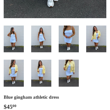
Blue gingham athletic dress
$45
$45.00
00