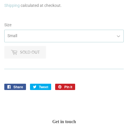
Shipping
calculated at checkout.
Size
SOLD OUT
Share
Share
Tweet
Tweet
Pin it
Pin
on
on
on
Facebook
Twitter
Pinterest
Get in touch