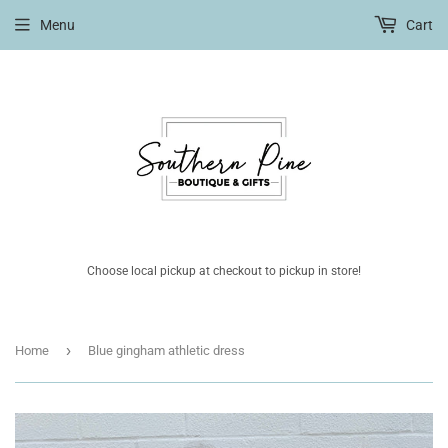
Menu
Cart
Choose local pickup at checkout to pickup in store!
›
Home
Blue gingham athletic dress