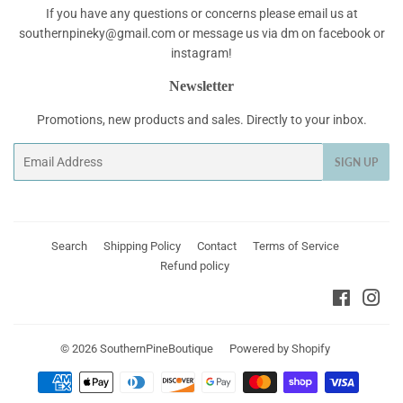
If you have any questions or concerns please email us at
southernpineky@gmail.com or message us via dm on facebook or
instagram!
Newsletter
Promotions, new products and sales. Directly to your inbox.
Email
SIGN UP
Search
Shipping Policy
Contact
Terms of Service
Refund policy
Faceboo
Ins
© 2026
SouthernPineBoutique
Powered by Shopify
Payment
icons