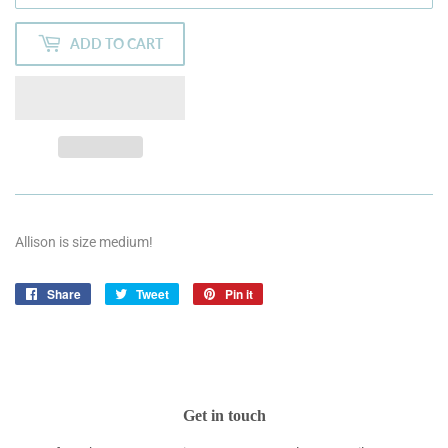
ADD TO CART
Allison is size medium!
Share
Share
Tweet
Tweet
Pin it
Pin
on
on
on
Facebook
Twitter
Pinterest
Get in touch