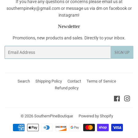
If you have any questions or concerns please email us at
southernpineky@gmail.com or message us via dm on facebook or
instagram!
Newsletter
Promotions, new products and sales. Directly to your inbox.
Email
SIGN UP
Search
Shipping Policy
Contact
Terms of Service
Refund policy
Faceboo
Ins
© 2026
SouthernPineBoutique
Powered by Shopify
Payment
icons