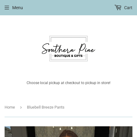
Menu
Cart
Choose local pickup at checkout to pickup in store!
›
Home
Bluebell Breeze Pants