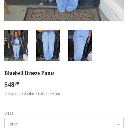
Bluebell Breeze Pants
$48
$48.00
00
Shipping
calculated at checkout.
Sizes