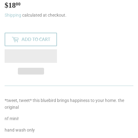
$18
$18.00
00
Shipping
calculated at checkout.
ADD TO CART
*tweet, tweet* this bluebird brings happiness to your home. the
original
nf mini!
hand wash only