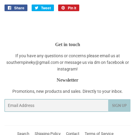
Share
Share
Tweet
Tweet
Pin it
Pin
on
on
on
Facebook
Twitter
Pinterest
Get in touch
If you have any questions or concerns please email us at
southernpineky@gmail.com or message us via dm on facebook or
instagram!
Newsletter
Promotions, new products and sales. Directly to your inbox.
Email
SIGN UP
Search
Shipping Policy
Contact
Terms of Service