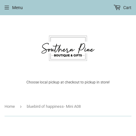
Menu
Cart
Choose local pickup at checkout to pickup in store!
›
Home
bluebird of happiness- Mini A08