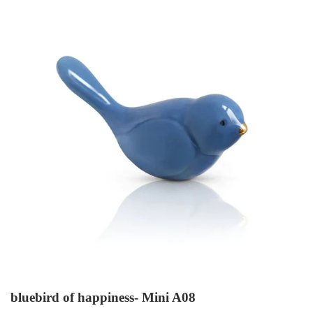
bluebird of happiness- Mini A08