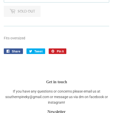
SOLD OUT
Fits oversized
Share
Share
Tweet
Tweet
Pin it
Pin
on
on
on
Facebook
Twitter
Pinterest
Get in touch
If you have any questions or concerns please email us at
southernpineky@gmail.com or message us via dm on facebook or
instagram!
Newsletter