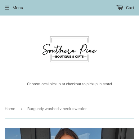
Menu
Cart
Choose local pickup at checkout to pickup in store!
›
Home
Burgundy washed v-neck sweater