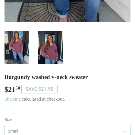
Burgundy washed v-neck sweater
$21
$21.50
50
SAVE $21.50
Shipping
calculated at checkout.
Size