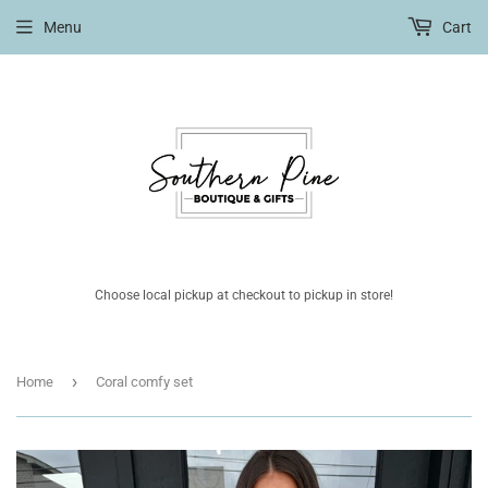
Menu
Cart
Choose local pickup at checkout to pickup in store!
›
Home
Coral comfy set