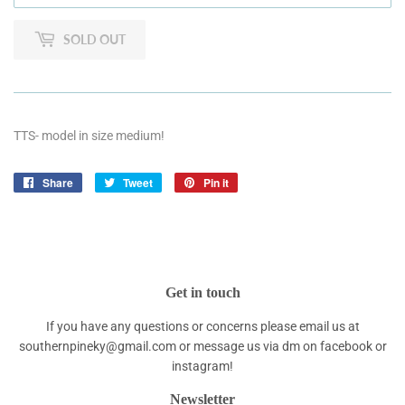
SOLD OUT
TTS- model in size medium!
Share
Share
Tweet
Tweet
Pin it
Pin
on
on
on
Facebook
Twitter
Pinterest
Get in touch
If you have any questions or concerns please email us at
southernpineky@gmail.com or message us via dm on facebook or
instagram!
Newsletter