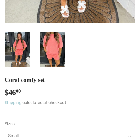
Coral comfy set
$46
$46.00
00
Shipping
calculated at checkout.
Sizes