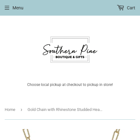
Menu
Cart
Choose local pickup at checkout to pickup in store!
›
Home
Gold Chain with Rhinestone Studded Heart Charm 16"-18" Necklace