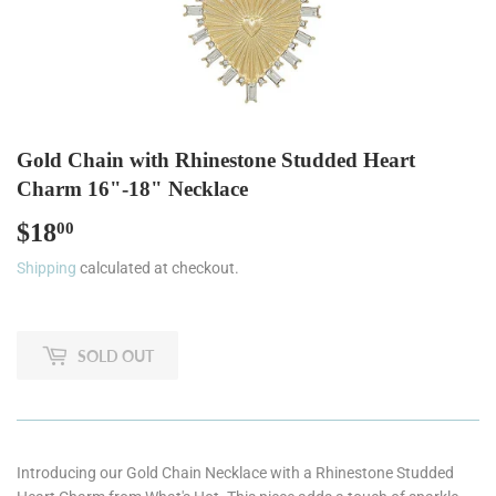
Gold Chain with Rhinestone Studded Heart
Charm 16"-18" Necklace
$18
$18.00
00
Shipping
calculated at checkout.
SOLD OUT
Introducing our Gold Chain Necklace with a Rhinestone Studded