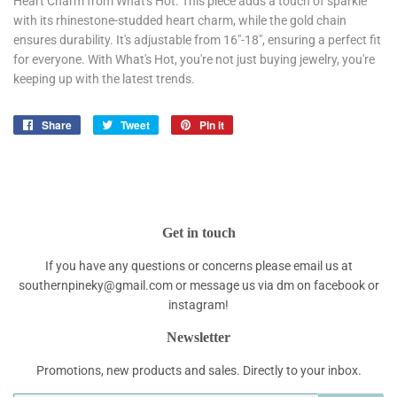
Heart Charm from What's Hot. This piece adds a touch of sparkle
with its rhinestone-studded heart charm, while the gold chain
ensures durability. It's adjustable from 16"-18", ensuring a perfect fit
for everyone. With What's Hot, you're not just buying jewelry, you're
keeping up with the latest trends.
Share
Share
Tweet
Tweet
Pin it
Pin
on
on
on
Facebook
Twitter
Pinterest
Get in touch
If you have any questions or concerns please email us at
southernpineky@gmail.com or message us via dm on facebook or
instagram!
Newsletter
Promotions, new products and sales. Directly to your inbox.