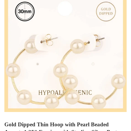
Gold Dipped Thin Hoop with Pearl Beaded