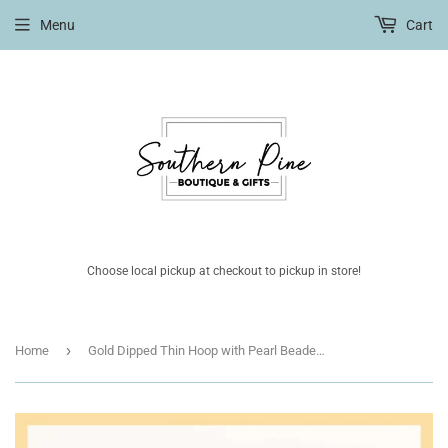
Menu
Cart
Choose local pickup at checkout to pickup in store!
›
Home
Gold Dipped Thin Hoop with Pearl Beaded Accents 1.25" Earring with Sterling Silver Post