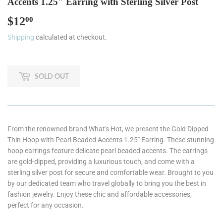
Accents 1.25" Earring with Sterling Silver Post
$12
$12.00
00
Shipping
calculated at checkout.
SOLD OUT
From the renowned brand What's Hot, we present the Gold Dipped
Thin Hoop with Pearl Beaded Accents 1.25" Earring. These stunning
hoop earrings feature delicate pearl beaded accents. The earrings
are gold-dipped, providing a luxurious touch, and come with a
sterling silver post for secure and comfortable wear. Brought to you
by our dedicated team who travel globally to bring you the best in
fashion jewelry. Enjoy these chic and affordable accessories,
perfect for any occasion.