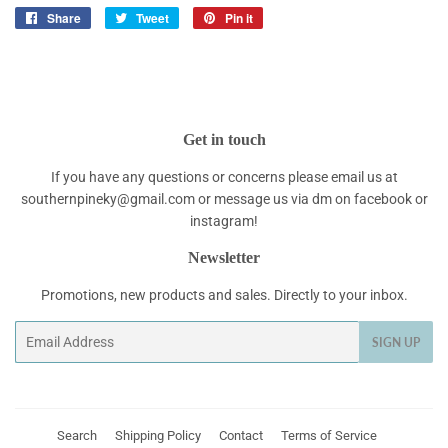
Share
Share
Tweet
Tweet
Pin it
Pin
on
on
on
Facebook
Twitter
Pinterest
Get in touch
If you have any questions or concerns please email us at
southernpineky@gmail.com or message us via dm on facebook or
instagram!
Newsletter
Promotions, new products and sales. Directly to your inbox.
Email
SIGN UP
Search
Shipping Policy
Contact
Terms of Service