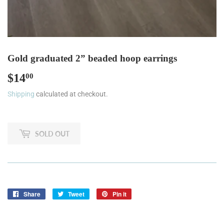
Gold graduated 2” beaded hoop earrings
$14
$14.00
00
Shipping
calculated at checkout.
SOLD OUT
Share
Share
Tweet
Tweet
Pin it
Pin
on
on
on
Facebook
Twitter
Pinterest