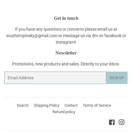
Get in touch
If you have any questions or concerns please email us at
southernpineky@gmail.com or message us via dm on facebook or
instagram!
Newsletter
Promotions, new products and sales. Directly to your inbox.
Email
SIGN UP
Search
Shipping Policy
Contact
Terms of Service
Refund policy
Faceboo
Ins