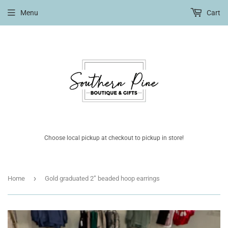
Menu
Cart
Choose local pickup at checkout to pickup in store!
›
Home
Gold graduated 2” beaded hoop earrings