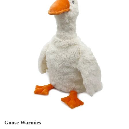
Goose Warmies