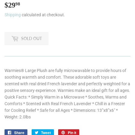
$29
$29.98
98
Shipping
calculated at checkout.
SOLD OUT
Warmies® Large Plush are fully microwavable to provide hours of
soothing warmth and comfort. These adorable soft toys are
scented with real dried French lavender and perfectly weighted for a
positive sensory experience. Warmies make an ideal gift for all ages.
Quick Facts: * Simply Warm in a Microwave * Soothes, Warms and
Comforts * Scented with Real French Lavender * Chill in a Freezer
for Cooling Relief * Safe for all Ages * Dimensions: 13”x8”x6" *
Weight: 2.0lbs
Share
Share
Tweet
Tweet
Pin it
Pin