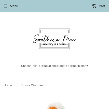
Menu
Cart
Choose local pickup at checkout to pickup in store!
›
Home
Goose Warmies