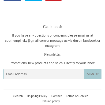
on
on
on
Facebook
Twitter
Pinterest
Get in touch
If you have any questions or concerns please email us at
southernpineky@gmail.com or message us via dm on facebook or
instagram!
Newsletter
Promotions, new products and sales. Directly to your inbox.
Email
SIGN UP
Search
Shipping Policy
Contact
Terms of Service
Refund policy