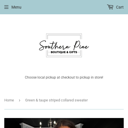
Menu
Cart
Choose local pickup at checkout to pickup in store!
›
Home
Green & taupe striped collared sweater