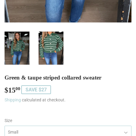
Green & taupe striped collared sweater
$15
$15.00
00
SAVE $27
Shipping
calculated at checkout.
Size