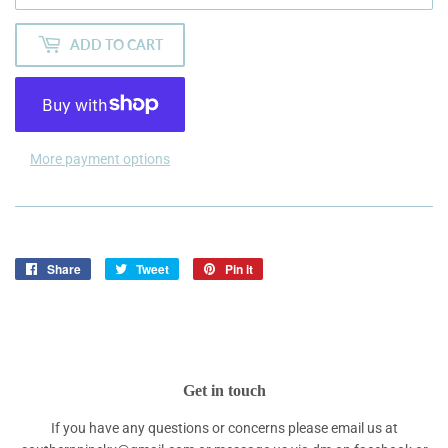
ADD TO CART
More payment options
Share
Share
Tweet
Tweet
Pin it
Pin
on
on
on
Facebook
Twitter
Pinterest
Get in touch
If you have any questions or concerns please email us at