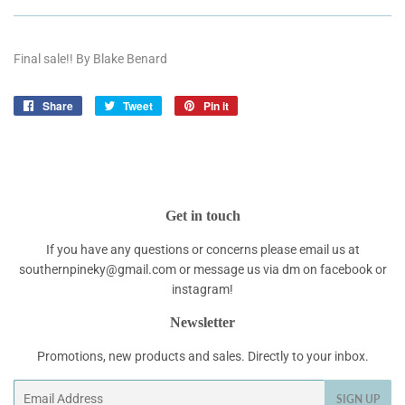
Final sale!! By Blake Benard
Share
Share
Tweet
Tweet
Pin it
Pin
on
on
on
Facebook
Twitter
Pinterest
Get in touch
If you have any questions or concerns please email us at
southernpineky@gmail.com or message us via dm on facebook or
instagram!
Newsletter
Promotions, new products and sales. Directly to your inbox.
Email
SIGN UP