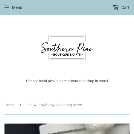
Menu
Cart
Choose local pickup at checkout to pickup in store!
›
Home
It is well with my soul song piece