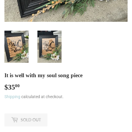
It is well with my soul song piece
$35
$35.00
00
Shipping
calculated at checkout.
SOLD OUT