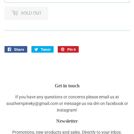
SOLD OUT
Share
Share
Tweet
Tweet
Pin it
Pin
on
on
on
Facebook
Twitter
Pinterest
Get in touch
If you have any questions or concerns please email us at
southernpineky@gmail.com or message us via dm on facebook or
instagram!
Newsletter
Promotions, new products and sales. Directly to your inbox.