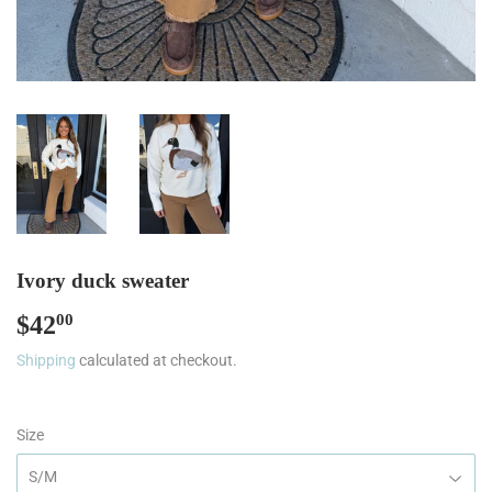
Ivory duck sweater
$42
$42.00
00
Shipping
calculated at checkout.
Size