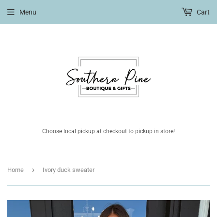
Menu
Cart
Choose local pickup at checkout to pickup in store!
›
Home
Ivory duck sweater