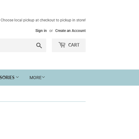
Choose local pickup at checkout to pickup in store!
Sign in
or
Create an Account
Search
CART
SSORIES
MORE