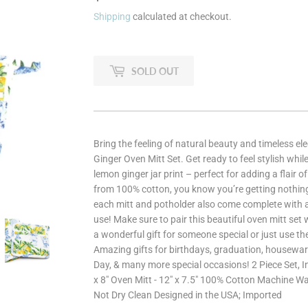
Shipping
calculated at checkout.
SOLD OUT
Bring the feeling of natural beauty and timeless e
Ginger Oven Mitt Set. Get ready to feel stylish whil
lemon ginger jar print – perfect for adding a flair 
from 100% cotton, you know you’re getting nothing 
each mitt and potholder also come complete with a
use! Make sure to pair this beautiful oven mitt set
a wonderful gift for someone special or just use th
Amazing gifts for birthdays, graduation, housewar
Day, & many more special occasions! 2 Piece Set, I
x 8" Oven Mitt - 12" x 7.5" 100% Cotton Machine W
Not Dry Clean Designed in the USA; Imported