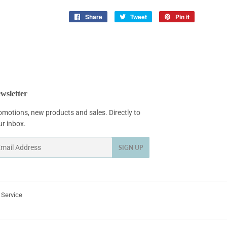
Share
Share
Tweet
Tweet
Pin it
Pin
on
on
on
Facebook
Twitter
Pinterest
wsletter
omotions, new products and sales. Directly to
ur inbox.
ail
SIGN UP
 Service