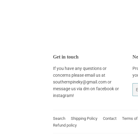
Get in touch
Ne
If you have any questions or
Pr
concerns please email us at
yo
southernpineky@gmail.com or
Em
message us via dm on facebook or
instagram!
Search
Shipping Policy
Contact
Terms of
Refund policy