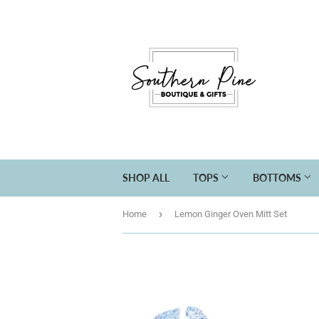
SHOP ALL
TOPS
BOTTOMS
›
Home
Lemon Ginger Oven Mitt Set