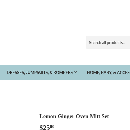
DRESSES, JUMPSUITS, & ROMPERS
HOME, BABY, & ACCE
Lemon Ginger Oven Mitt Set
$25
$25.00
00