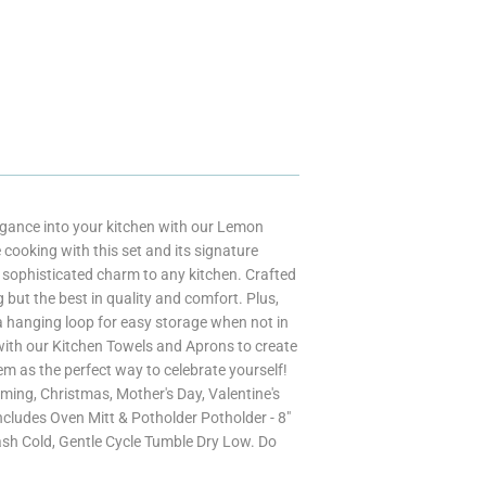
legance into your kitchen with our Lemon
e cooking with this set and its signature
of sophisticated charm to any kitchen. Crafted
but the best in quality and comfort. Plus,
 hanging loop for easy storage when not in
 with our Kitchen Towels and Aprons to create
em as the perfect way to celebrate yourself!
ming, Christmas, Mother's Day, Valentine's
ncludes Oven Mitt & Potholder Potholder - 8"
ash Cold, Gentle Cycle Tumble Dry Low. Do