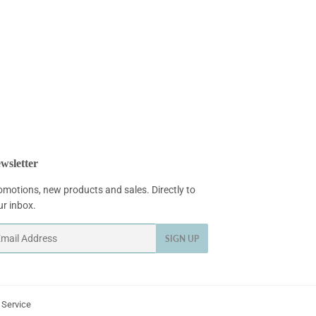
wsletter
omotions, new products and sales. Directly to
ur inbox.
ail
SIGN UP
 Service