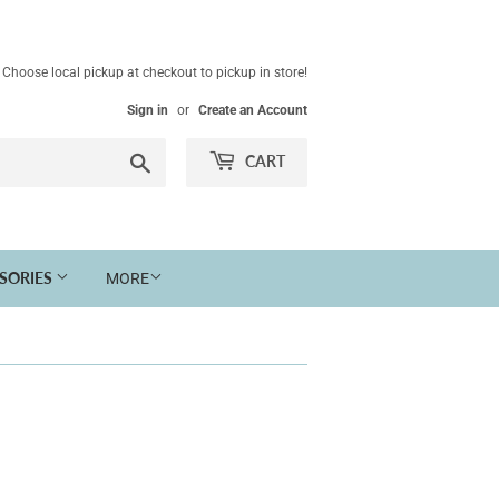
Choose local pickup at checkout to pickup in store!
Sign in
or
Create an Account
Search
CART
SSORIES
MORE