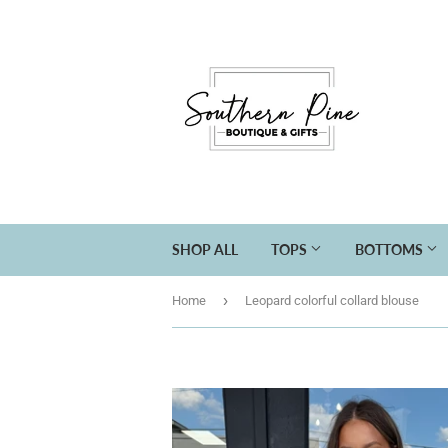
SHOP ALL
TOPS
BOTTOMS
›
Home
Leopard colorful collard blouse