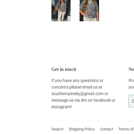
Get in touch
Ne
If you have any questions or
Pr
concerns please email us at
yo
southernpineky@gmail.com or
Em
message us via dm on facebook or
instagram!
Search
Shipping Policy
Contact
Terms of