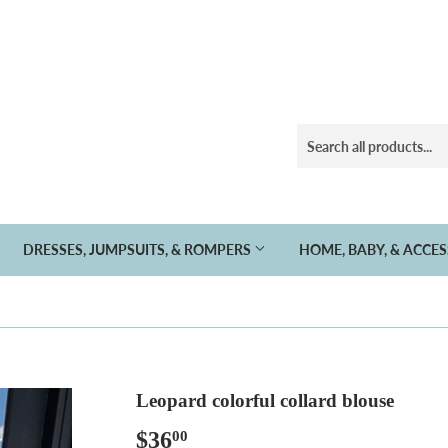
DRESSES, JUMPSUITS, & ROMPERS
HOME, BABY, & ACCE
Leopard colorful collard blouse
$36
$36.00
00