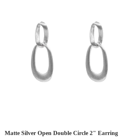
Matte Silver Open Double Circle 2" Earring