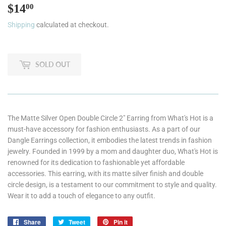
$14
$14.00
00
Shipping
calculated at checkout.
SOLD OUT
The Matte Silver Open Double Circle 2" Earring from What's Hot is a
must-have accessory for fashion enthusiasts. As a part of our
Dangle Earrings collection, it embodies the latest trends in fashion
jewelry. Founded in 1999 by a mom and daughter duo, What's Hot is
renowned for its dedication to fashionable yet affordable
accessories. This earring, with its matte silver finish and double
circle design, is a testament to our commitment to style and quality.
Wear it to add a touch of elegance to any outfit.
Share
Share
Tweet
Tweet
Pin it
Pin