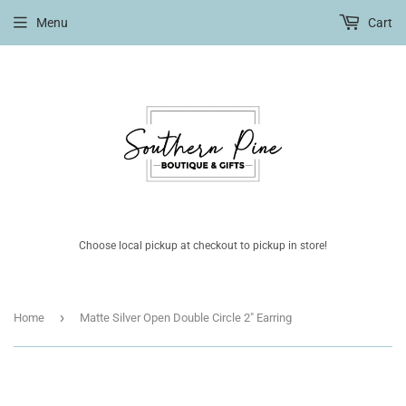
Menu
Cart
Choose local pickup at checkout to pickup in store!
›
Home
Matte Silver Open Double Circle 2" Earring