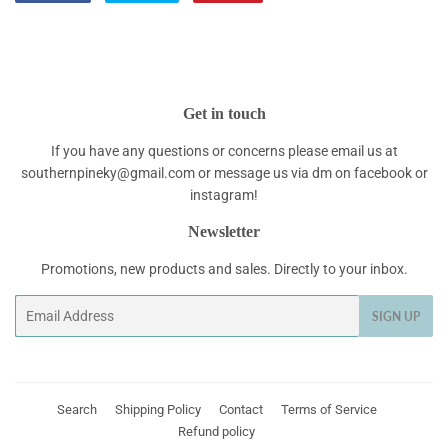
on
on
on
Facebook
Twitter
Pinterest
Get in touch
If you have any questions or concerns please email us at
southernpineky@gmail.com or message us via dm on facebook or
instagram!
Newsletter
Promotions, new products and sales. Directly to your inbox.
Email
SIGN UP
Search
Shipping Policy
Contact
Terms of Service
Refund policy