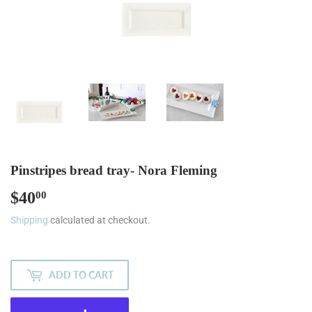
Pinstripes bread tray- Nora Fleming
$40
$40.00
00
Shipping
calculated at checkout.
ADD TO CART