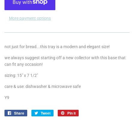
More payment options
not just for bread...this tray is a modern and elegant size!
we always suggest starting off a new collector with this base that
can fit any occasion!
sizing: 15" x 7 1/2"
care & use: dishwasher & microwave safe
Y9
Share
Share
Tweet
Tweet
Pin it
Pin
on
on
on
Facebook
Twitter
Pinterest