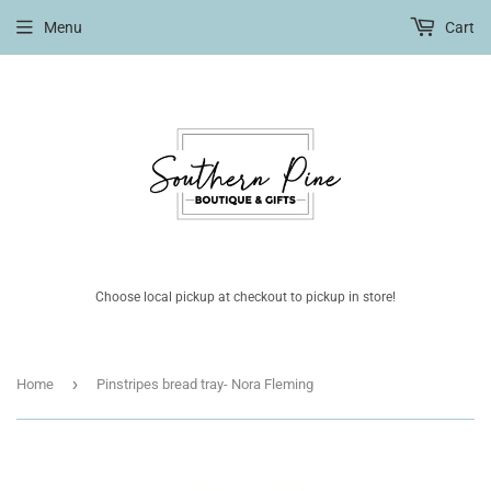
Menu
Cart
Choose local pickup at checkout to pickup in store!
›
Home
Pinstripes bread tray- Nora Fleming