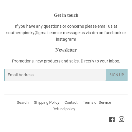
Get in touch
If you have any questions or concerns please email us at
southernpineky@gmail.com or message us via dm on facebook or
instagram!
Newsletter
Promotions, new products and sales. Directly to your inbox.
Email
SIGN UP
Search
Shipping Policy
Contact
Terms of Service
Refund policy
Faceboo
Ins