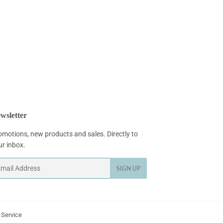
wsletter
omotions, new products and sales. Directly to
ur inbox.
ail
SIGN UP
 Service