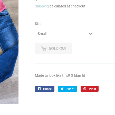
Shipping
calculated at checkout.
Size
SOLD OUT
Made to look like this!! Gildan fit
Share
Share
Tweet
Tweet
Pin it
Pin
on
on
on
Facebook
Twitter
Pinterest