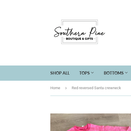
SHOP ALL
TOPS
BOTTOMS
›
Home
Red reversed Santa crewneck