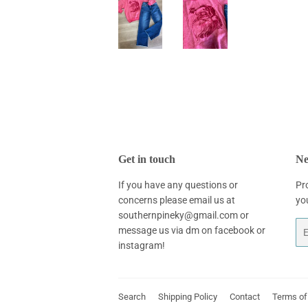
Get in touch
Ne
If you have any questions or
Pr
concerns please email us at
yo
southernpineky@gmail.com or
Em
message us via dm on facebook or
instagram!
Search
Shipping Policy
Contact
Terms of