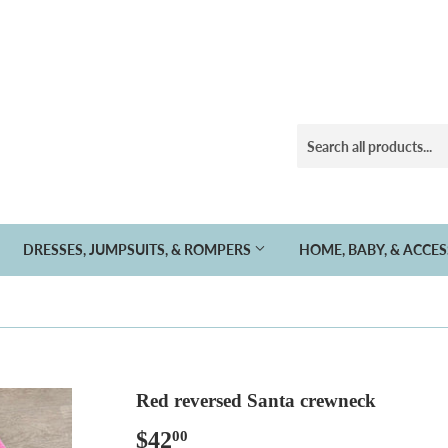
DRESSES, JUMPSUITS, & ROMPERS
HOME, BABY, & ACCE
Red reversed Santa crewneck
$42
$42.00
00