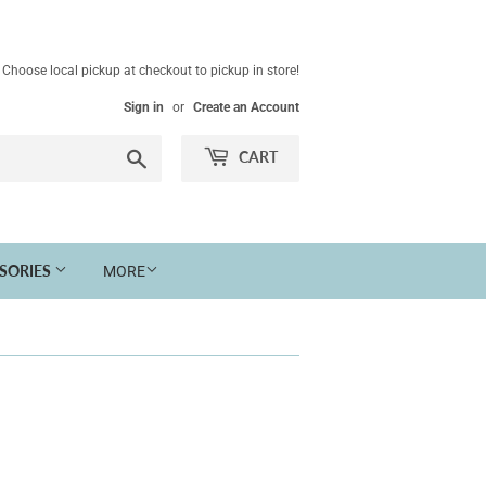
Choose local pickup at checkout to pickup in store!
Sign in
or
Create an Account
Search
CART
SSORIES
MORE