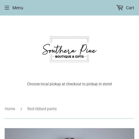
Menu
Cart
Choose local pickup at checkout to pickup in store!
›
Home
Red ribbed pants