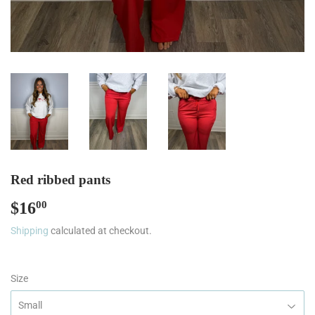
Red ribbed pants
$16
$16.00
00
Shipping
calculated at checkout.
Size