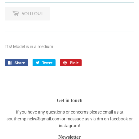
SOLD OUT
Tts! Model is in a medium
Share
Share
Tweet
Tweet
Pin it
Pin
on
on
on
Facebook
Twitter
Pinterest
Get in touch
If you have any questions or concerns please email us at
southernpineky@gmail.com or message us via dm on facebook or
instagram!
Newsletter