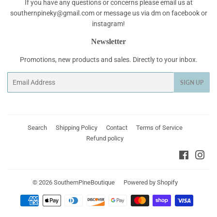
If you have any questions or concerns please email us at
southernpineky@gmail.com or message us via dm on facebook or
instagram!
Newsletter
Promotions, new products and sales. Directly to your inbox.
Email
SIGN UP
Search
Shipping Policy
Contact
Terms of Service
Refund policy
Faceboo
Ins
© 2026
SouthernPineBoutique
Powered by Shopify
Payment
icons