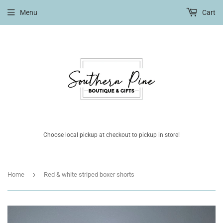
Menu
Cart
Choose local pickup at checkout to pickup in store!
›
Home
Red & white striped boxer shorts