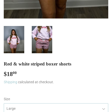
Red & white striped boxer shorts
$18
$18.00
00
Shipping
calculated at checkout.
Size