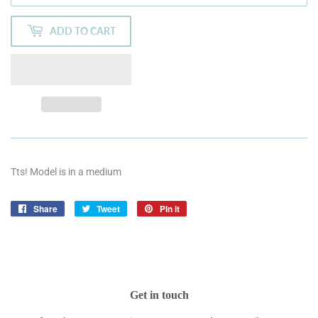
ADD TO CART
Tts! Model is in a medium
Share
Share
Tweet
Tweet
Pin it
Pin
on
on
on
Facebook
Twitter
Pinterest
Get in touch