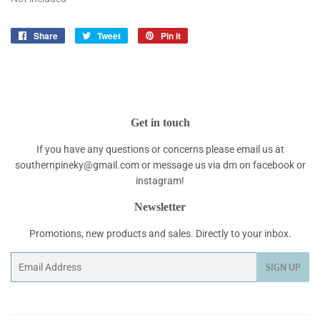
Share
Share
Tweet
Tweet
Pin it
Pin
on
on
on
Facebook
Twitter
Pinterest
Get in touch
If you have any questions or concerns please email us at
southernpineky@gmail.com or message us via dm on facebook or
instagram!
Newsletter
Promotions, new products and sales. Directly to your inbox.
Email
SIGN UP