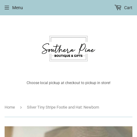
Menu
Cart
Choose local pickup at checkout to pickup in store!
›
Home
Silver Tiny Stripe Footie and Hat: Newborn