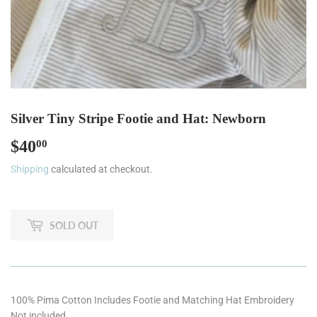
Silver Tiny Stripe Footie and Hat: Newborn
$40
$40.00
00
Shipping
calculated at checkout.
SOLD OUT
100% Pima Cotton Includes Footie and Matching Hat Embroidery
Not included