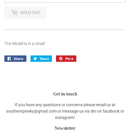
SOLD OUT
Tts! Model is in a small
Share
Share
Tweet
Tweet
Pin it
Pin
on
on
on
Facebook
Twitter
Pinterest
Get in touch
If you have any questions or concerns please email us at
southernpineky@gmail.com or message us via dm on facebook or
instagram!
Newsletter