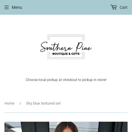
Menu
Cart
Choose local pickup at checkout to pickup in store!
›
Home
Sky blue textured set