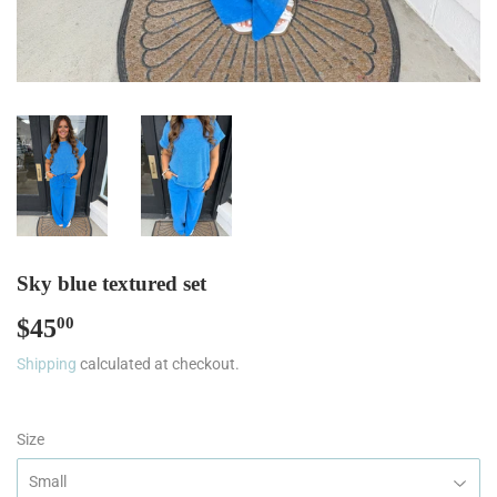
Sky blue textured set
$45
$45.00
00
Shipping
calculated at checkout.
Size