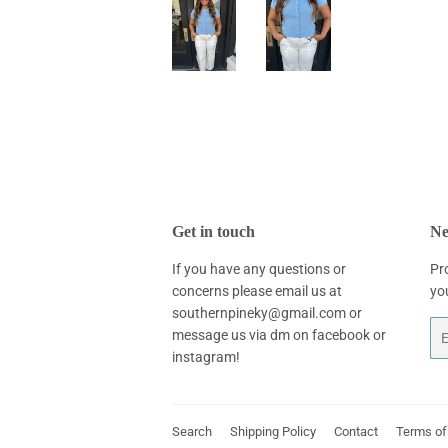
Get in touch
Ne
If you have any questions or
Pr
concerns please email us at
yo
southernpineky@gmail.com or
Em
message us via dm on facebook or
instagram!
Search
Shipping Policy
Contact
Terms of