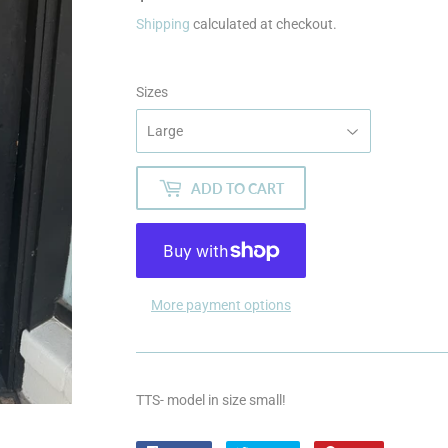
Shipping
calculated at checkout.
Sizes
ADD TO CART
More payment options
TTS- model in size small!