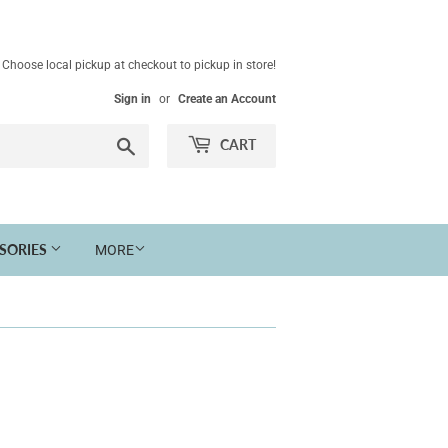
Choose local pickup at checkout to pickup in store!
Sign in
or
Create an Account
Search
CART
SSORIES
MORE