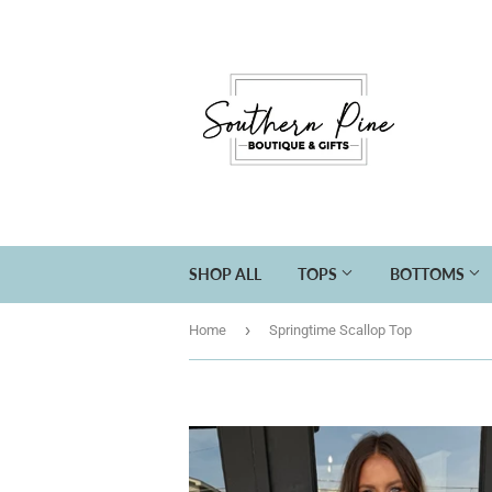
SHOP ALL
TOPS
BOTTOMS
›
Home
Springtime Scallop Top