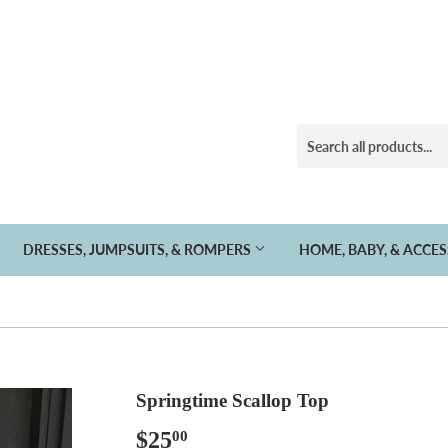
DRESSES, JUMPSUITS, & ROMPERS
HOME, BABY, & ACCE
Springtime Scallop Top
$25
$25.00
00