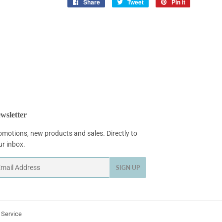
Share
Share
Tweet
Tweet
Pin it
Pin
on
on
on
Facebook
Twitter
Pinterest
wsletter
omotions, new products and sales. Directly to
ur inbox.
ail
SIGN UP
 Service