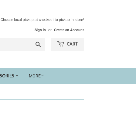
Choose local pickup at checkout to pickup in store!
Sign in
or
Create an Account
Search
CART
SSORIES
MORE