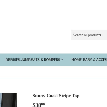
DRESSES, JUMPSUITS, & ROMPERS
HOME, BABY, & ACCE
Sunny Coast Stripe Top
$38
$38.00
00