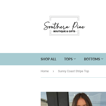
SHOP ALL
TOPS
BOTTOMS
›
Home
Sunny Coast Stripe Top