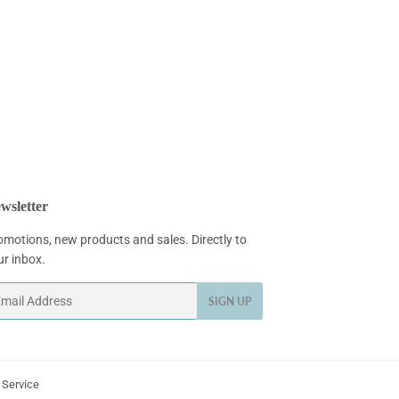
wsletter
omotions, new products and sales. Directly to
ur inbox.
ail
SIGN UP
 Service