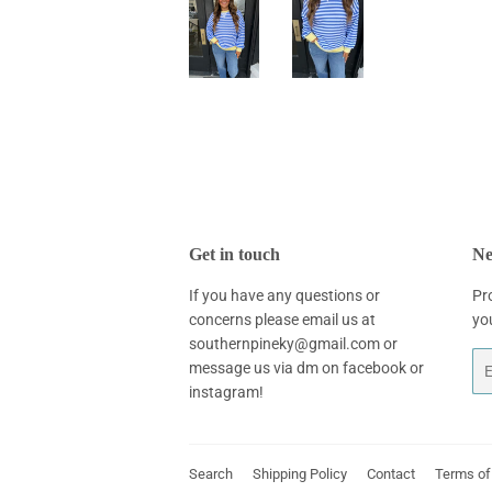
Get in touch
Ne
If you have any questions or
Pr
concerns please email us at
yo
southernpineky@gmail.com or
Em
message us via dm on facebook or
instagram!
Search
Shipping Policy
Contact
Terms of