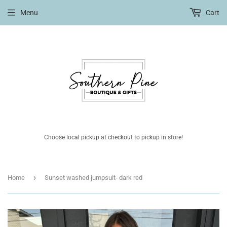
Menu
Cart
Choose local pickup at checkout to pickup in store!
›
Home
Sunset washed jumpsuit- dark red