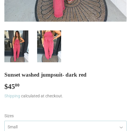
Sunset washed jumpsuit- dark red
$45
$45.00
00
Shipping
calculated at checkout.
Sizes