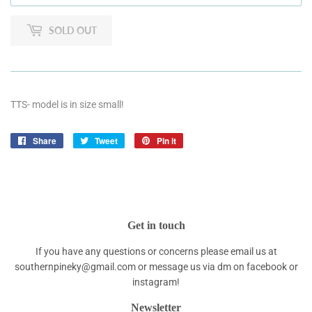
SOLD OUT
TTS- model is in size small!
Share
Share
Tweet
Tweet
Pin it
Pin
on
on
on
Facebook
Twitter
Pinterest
Get in touch
If you have any questions or concerns please email us at
southernpineky@gmail.com or message us via dm on facebook or
instagram!
Newsletter