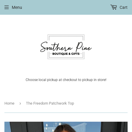
Menu
Cart
Choose local pickup at checkout to pickup in store!
›
Home
The Freedom Patchwork Top