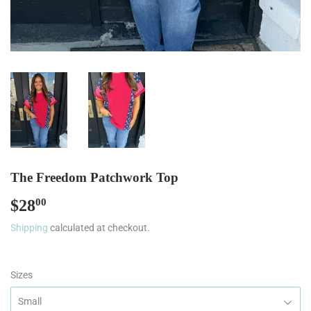
The Freedom Patchwork Top
$28
$28.00
00
Shipping
calculated at checkout.
Sizes