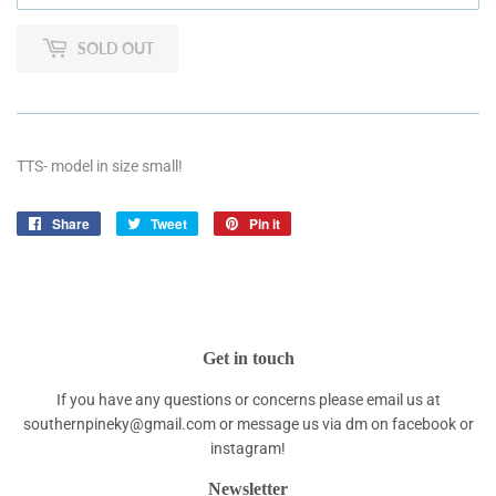
SOLD OUT
TTS- model in size small!
Share
Share
Tweet
Tweet
Pin it
Pin
on
on
on
Facebook
Twitter
Pinterest
Get in touch
If you have any questions or concerns please email us at
southernpineky@gmail.com or message us via dm on facebook or
instagram!
Newsletter