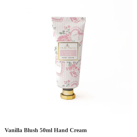
Vanilla Blush 50ml Hand Cream