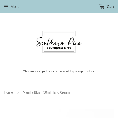
Menu
Cart
Choose local pickup at checkout to pickup in store!
›
Home
Vanilla Blush 50ml Hand Cream