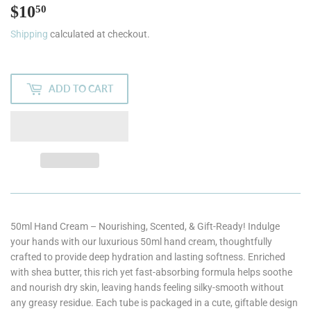
$10
$10.50
50
Shipping
calculated at checkout.
ADD TO CART
50ml Hand Cream – Nourishing, Scented, & Gift-Ready! Indulge
your hands with our luxurious 50ml hand cream, thoughtfully
crafted to provide deep hydration and lasting softness. Enriched
with shea butter, this rich yet fast-absorbing formula helps soothe
and nourish dry skin, leaving hands feeling silky-smooth without
any greasy residue. Each tube is packaged in a cute, giftable design