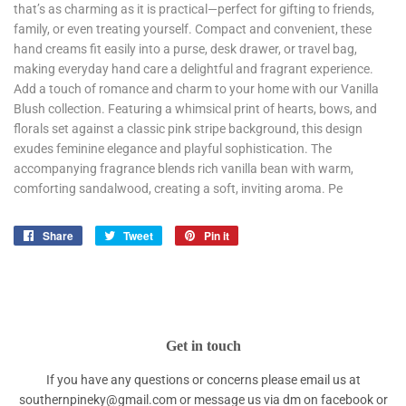
that’s as charming as it is practical—perfect for gifting to friends,
family, or even treating yourself. Compact and convenient, these
hand creams fit easily into a purse, desk drawer, or travel bag,
making everyday hand care a delightful and fragrant experience.
Add a touch of romance and charm to your home with our Vanilla
Blush collection. Featuring a whimsical print of hearts, bows, and
florals set against a classic pink stripe background, this design
exudes feminine elegance and playful sophistication. The
accompanying fragrance blends rich vanilla bean with warm,
comforting sandalwood, creating a soft, inviting aroma. Pe
Share
Share
Tweet
Tweet
Pin it
Pin
on
on
on
Facebook
Twitter
Pinterest
Get in touch
If you have any questions or concerns please email us at
southernpineky@gmail.com or message us via dm on facebook or