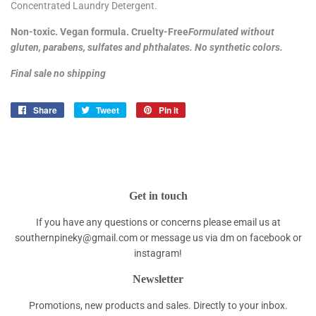
Concentrated Laundry Detergent.
Non-toxic. Vegan formula. Cruelty-Free
Formulated without
gluten, parabens, sulfates and phthalates. No synthetic colors.
Final sale no shipping
Share
Share
Tweet
Tweet
Pin it
Pin
on
on
on
Facebook
Twitter
Pinterest
Get in touch
If you have any questions or concerns please email us at
southernpineky@gmail.com or message us via dm on facebook or
instagram!
Newsletter
Promotions, new products and sales. Directly to your inbox.