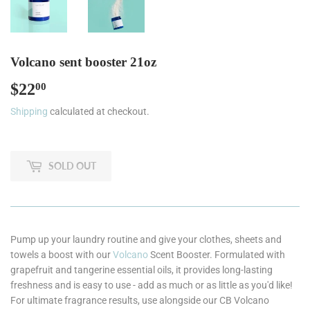
Volcano sent booster 21oz
$22
$22.00
00
Shipping
calculated at checkout.
SOLD OUT
Pump up your laundry routine and give your clothes, sheets and
towels a boost with our
Volcano
Scent Booster. Formulated with
grapefruit and tangerine essential oils, it provides long-lasting
freshness and is easy to use - add as much or as little as you'd like!
For ultimate fragrance results, use alongside our CB Volcano