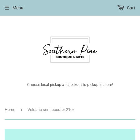
Menu
Cart
Choose local pickup at checkout to pickup in store!
›
Home
Volcano sent booster 21oz