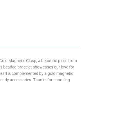
old Magnetic Clasp, a beautiful piece from
his beaded bracelet showcases our love for
f pearl is complemented by a gold magnetic
trendy accessories. Thanks for choosing