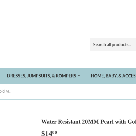
DRESSES, JUMPSUITS, & ROMPERS
HOME, BABY, & ACCE
Water Resistant 20MM Pearl with Gold Magnetic Clasp
Water Resistant 20MM Pearl with Go
$14
$14.00
00