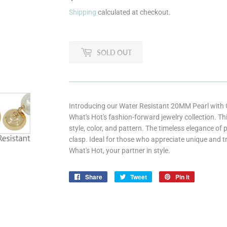
Shipping
calculated at checkout.
SOLD OUT
Introducing our Water Resistant 20MM Pearl with G
What's Hot's fashion-forward jewelry collection. T
style, color, and pattern. The timeless elegance o
clasp. Ideal for those who appreciate unique and 
What's Hot, your partner in style.
Share
Share
Tweet
Tweet
Pin it
Pin
on
on
on
Facebook
Twitter
Pinterest