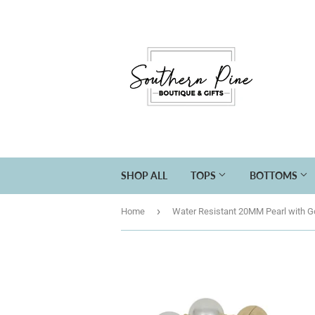
SHOP ALL
TOPS
BOTTOMS
›
Home