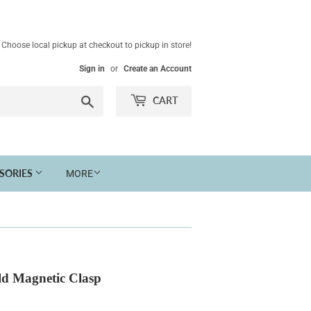
Choose local pickup at checkout to pickup in store!
Sign in
or
Create an Account
Search
CART
SSORIES
MORE
ld Magnetic Clasp