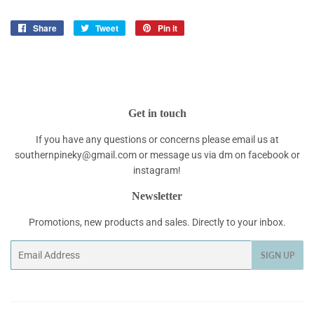
Share
Share
Tweet
Tweet
Pin it
Pin
on
on
on
Facebook
Twitter
Pinterest
Get in touch
If you have any questions or concerns please email us at
southernpineky@gmail.com or message us via dm on facebook or
instagram!
Newsletter
Promotions, new products and sales. Directly to your inbox.
Email
SIGN UP