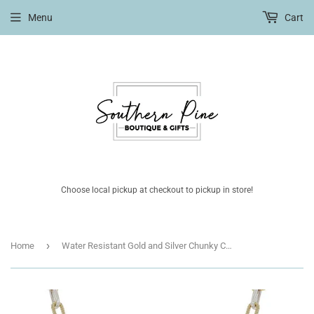
Menu
Cart
Choose local pickup at checkout to pickup in store!
›
Home
Water Resistant Gold and Silver Chunky Chain with Gold Pendant 16"-18" Necklace