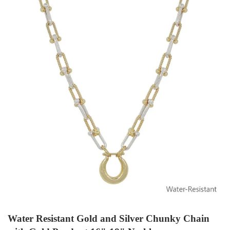
Water Resistant Gold and Silver Chunky Chain