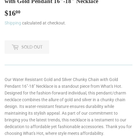
with Gold Pendant 16"-18" Necklace
$16
$16.00
00
Shipping
calculated at checkout.
SOLD OUT
Our Water Resistant Gold and Silver Chunky Chain with Gold
Pendant 16"-18" Necklace is a standout piece from What's Hot.
Designed for the fashion-forward individual, this pendant/charm
necklace combines the allure of gold and silver in a chunky chain
design. Its water-resistant feature ensures durability while
maintaining its stylish appeal. As part of our commitment to
bringing you the latest trends, this necklace is a testament to our
dedication to affordable yet fashionable accessories. Thank you for
choosing What's Hot, where style meets affordability.