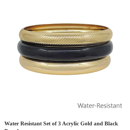
Water Resistant Set of 3 Acrylic Gold and Black