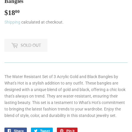
Bangles
$18
$18.00
00
Shipping
calculated at checkout.
SOLD OUT
The Water Resistant Set of 3 Acrylic Gold and Black Bangles by
What's Hot is a stylish addition to any outfit. These bangles are
designed with a unique blend of gold and black, offering a chic look
that's always on trend. They are water-resistant, ensuring their
lasting beauty. This set is a testament to What's Hot's commitment
to bringing the latest fashion trends to your wardrobe. Enjoy the
blend of style, color, and durability in this standout jewelry set.
Share
Share
Tweet
Tweet
Pin it
Pin