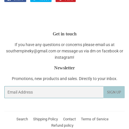
on
on
on
Facebook
Twitter
Pinterest
Get in touch
If you have any questions or concerns please email us at
southernpineky@gmail.com or message us via dm on facebook or
instagram!
Newsletter
Promotions, new products and sales. Directly to your inbox.
Email
SIGN UP
Search
Shipping Policy
Contact
Terms of Service
Refund policy