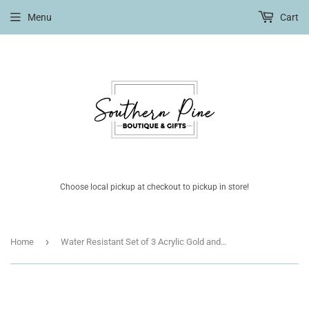
Menu
Cart
Choose local pickup at checkout to pickup in store!
›
Home
Water Resistant Set of 3 Acrylic Gold and Black Bangles